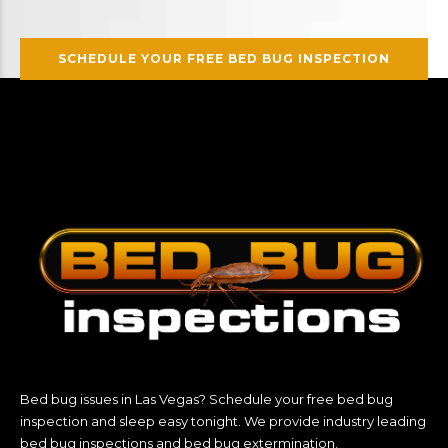
SCHEDULE YOUR FREE BED BUG INSPECTION
Bed bug issues in Las Vegas? Schedule your free bed bug
inspection and sleep easy tonight. We provide industry leading
bed bug inspections and bed bug extermination.