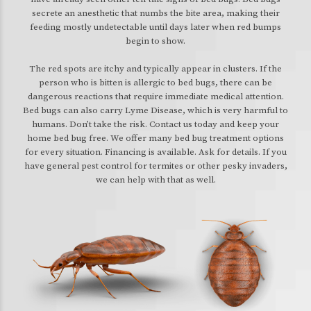
secrete an anesthetic that numbs the bite area, making their
feeding mostly undetectable until days later when red bumps
begin to show.
The red spots are itchy and typically appear in clusters. If the
person who is bitten is allergic to bed bugs, there can be
dangerous reactions that require immediate medical attention.
Bed bugs can also carry Lyme Disease, which is very harmful to
humans. Don’t take the risk. Contact us today and keep your
home bed bug free. We offer many bed bug treatment options
for every situation. Financing is available. Ask for details. If you
have general pest control for termites or other pesky invaders,
we can help with that as well.