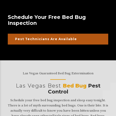
Schedule Your Free Bed Bug
Inspection
Pest Technicians Are Available
Las Vegas Guaranteed Bed Bug Extermination
Las Vegas Best
Bed Bug
Pest
Control
Schedule your free bed bug inspection and sleep easy tonight.
There is a lot of myth surrounding bed bugs. One is their bite. It is
actually very difficult to know you have been bitten unless you
have already seen other tell-tale signs of bed bugs. Bed bugs