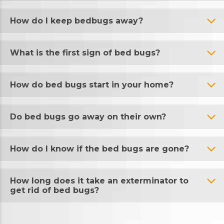
How do I keep bedbugs away?
What is the first sign of bed bugs?
How do bed bugs start in your home?
Do bed bugs go away on their own?
How do I know if the bed bugs are gone?
How long does it take an exterminator to
get rid of bed bugs?