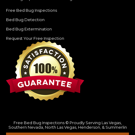
Free Bed Bug Inspections
Bed Bug Detection
Bed Bug Extermination
Request Your Free Inspection
Free Bed Bug Inspections © Proudly Serving Las Vegas,
Southern Nevada, North Las Vegas, Henderson, & Summerlin