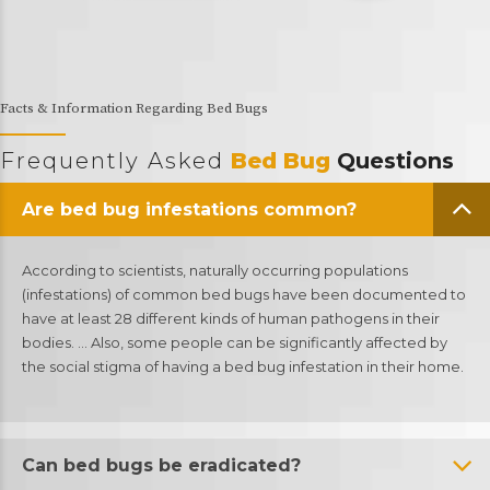
Facts & Information Regarding Bed Bugs
Frequently Asked
Bed Bug
Questions
Are bed bug infestations common?
According to scientists, naturally occurring populations
(infestations) of common bed bugs have been documented to
have at least 28 different kinds of human pathogens in their
bodies. … Also, some people can be significantly affected by
the social stigma of having a bed bug infestation in their home.
Can bed bugs be eradicated?