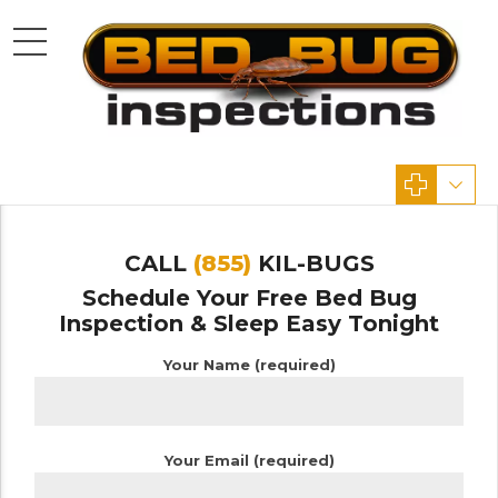
CALL
(855)
KIL-BUGS
Schedule Your Free Bed Bug
Inspection & Sleep Easy Tonight
Your Name (required)
Your Email (required)