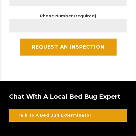
Phone Number (required)
Chat With A Local Bed Bug Expert
Talk To A Bed Bug Exterminator